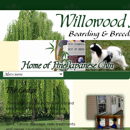
Jump to navigation
The Lodge
.The Lodge may be putting on a brand
new face!! A peaceful healing spa
retreat for dogs, featuring holistic
products for body mine and doggy
spirit, canine massage, reiki treatments
and owner counseling for tough