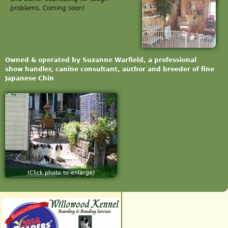
problems. Coming soon!
Owned & operated by Suzanne Warfield, a professional
show handler, canine consultant, author and breeder of fine
Japanese Chin
(Click photo to enlarge)